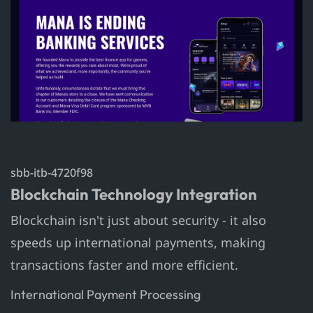
sbb-itb-4720f98
Blockchain Technology Integration
Blockchain isn't just about security - it also
speeds up international payments, making
transactions faster and more efficient.
International Payment Processing