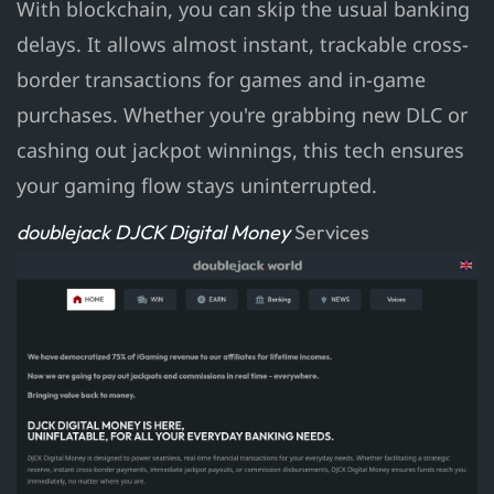
With blockchain, you can skip the usual banking
delays. It allows almost instant, trackable cross-
border transactions for games and in-game
purchases. Whether you're grabbing new DLC or
cashing out jackpot winnings, this tech ensures
your gaming flow stays uninterrupted.
doublejack DJCK Digital Money
Services