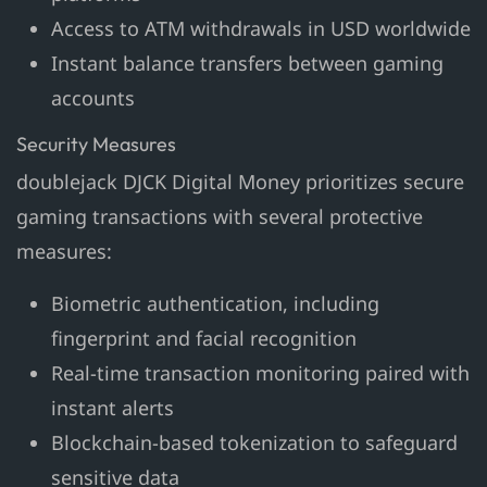
Access to ATM withdrawals in USD worldwide
Instant balance transfers between gaming
accounts
Security Measures
doublejack DJCK Digital Money prioritizes secure
gaming transactions with several protective
measures:
Biometric authentication, including
fingerprint and facial recognition
Real-time transaction monitoring paired with
instant alerts
Blockchain-based tokenization to safeguard
sensitive data