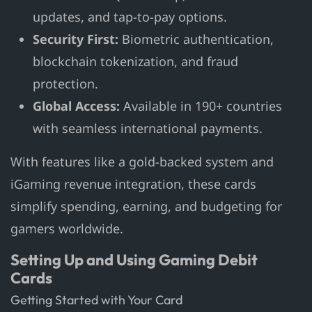
updates, and tap-to-pay options.
Security First:
Biometric authentication,
blockchain tokenization, and fraud
protection.
Global Access:
Available in 190+ countries
with seamless international payments.
With features like a gold-backed system and
iGaming revenue integration, these cards
simplify spending, earning, and budgeting for
gamers worldwide.
Setting Up and Using Gaming Debit
Cards
Getting Started with Your Card