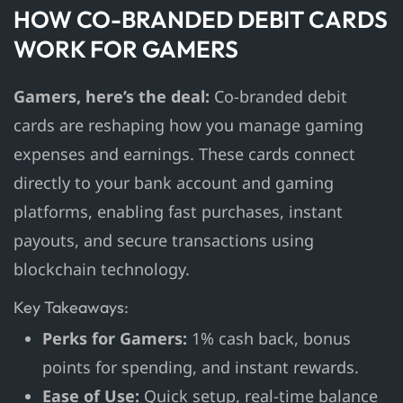
HOW CO-BRANDED DEBIT CARDS
WORK FOR GAMERS
Gamers, here’s the deal:
Co-branded debit
cards are reshaping how you manage gaming
expenses and earnings. These cards connect
directly to your bank account and gaming
platforms, enabling fast purchases, instant
payouts, and secure transactions using
blockchain technology.
Key Takeaways:
Perks for Gamers:
1% cash back, bonus
points for spending, and instant rewards.
Ease of Use:
Quick setup, real-time balance