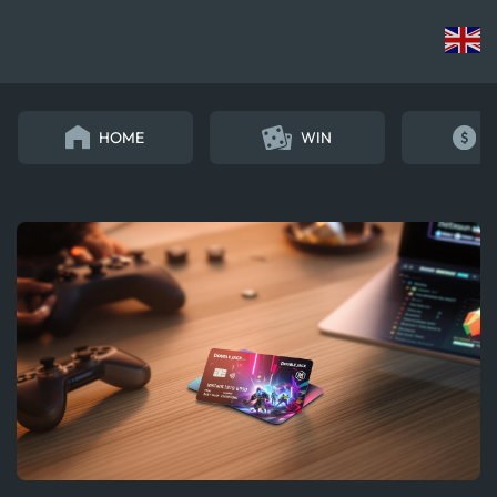
HOME
WIN
E