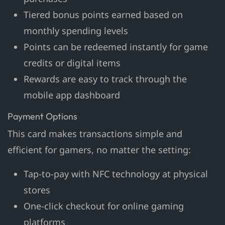
Tiered bonus points earned based on
monthly spending levels
Points can be redeemed instantly for game
credits or digital items
Rewards are easy to track through the
mobile app dashboard
Payment Options
This card makes transactions simple and
efficient for gamers, no matter the setting:
Tap-to-pay with NFC technology at physical
stores
One-click checkout for online gaming
platforms