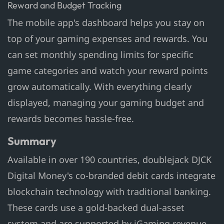
Reward and Budget Tracking
The mobile app's dashboard helps you stay on
top of your gaming expenses and rewards. You
can set monthly spending limits for specific
game categories and watch your reward points
grow automatically. With everything clearly
displayed, managing your gaming budget and
rewards becomes hassle-free.
Summary
Available in over 190 countries, doublejack DJCK
Digital Money's co-branded debit cards integrate
blockchain technology with traditional banking.
These cards use a gold-backed dual-asset
system and are supported by iGaming revenue,