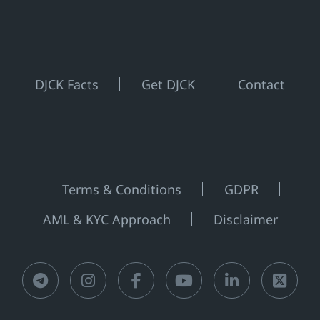
DJCK Facts
Get DJCK
Contact
Terms & Conditions
GDPR
AML & KYC Approach
Disclaimer
Telegram
Instagram
Facebook
Youtube
LinkedIn
X