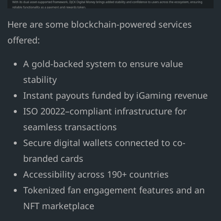
Here are some blockchain-powered services
offered:
A gold-backed system to ensure value
stability
Instant payouts funded by iGaming revenue
ISO 20022–compliant infrastructure for
seamless transactions
Secure digital wallets connected to co-
branded cards
Accessibility across 190+ countries
Tokenized fan engagement features and an
NFT marketplace