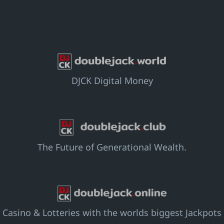
DJCK Digital Money
The Future of Generational Wealth.
Casino & Lotteries with the worlds biggest Jackpots