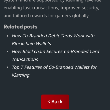
enabling fast transactions, improved security,
and tailored rewards for gamers globally.
Related posts
How Co-Branded Debit Cards Work with
Blockchain Wallets
How Blockchain Secures Co-Branded Card
Transactions
Top 7 Features of Co-Branded Wallets for
iGaming
< Back