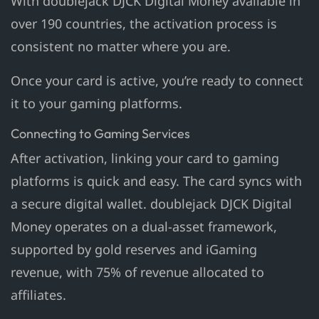
With doublejack DJCK Digital Money available in
over 190 countries, the activation process is
consistent no matter where you are.
Once your card is active, you’re ready to connect
it to your gaming platforms.
Connecting to Gaming Services
After activation, linking your card to gaming
platforms is quick and easy. The card syncs with
a secure digital wallet. doublejack DJCK Digital
Money operates on a dual-asset framework,
supported by gold reserves and iGaming
revenue, with 75% of revenue allocated to
affiliates.