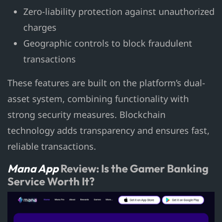
Zero-liability protection against unauthorized
charges
Geographic controls to block fraudulent
transactions
These features are built on the platform’s dual-
asset system, combining functionality with
strong security measures. Blockchain
technology adds transparency and ensures fast,
reliable transactions.
Mana App
Review: Is the Gamer Banking
Service Worth It?