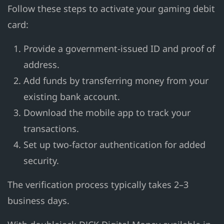
Follow these steps to activate your gaming debit
card:
Provide a government-issued ID and proof of
address.
Add funds by transferring money from your
existing bank account.
Download the mobile app to track your
transactions.
Set up two-factor authentication for added
security.
The verification process typically takes 2–3
business days.