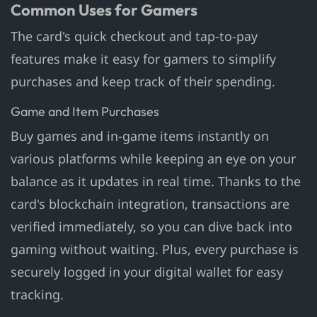
Common Uses for Gamers
The card's quick checkout and tap-to-pay
features make it easy for gamers to simplify
purchases and keep track of their spending.
Game and Item Purchases
Buy games and in-game items instantly on
various platforms while keeping an eye on your
balance as it updates in real time. Thanks to the
card's blockchain integration, transactions are
verified immediately, so you can dive back into
gaming without waiting. Plus, every purchase is
securely logged in your digital wallet for easy
tracking.