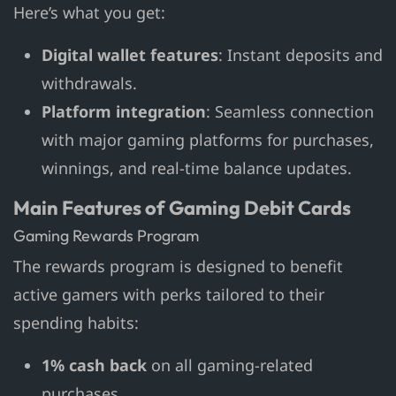
Here’s what you get:
Digital wallet features
: Instant deposits and
withdrawals.
Platform integration
: Seamless connection
with major gaming platforms for purchases,
winnings, and real-time balance updates.
Main Features of Gaming Debit Cards
Gaming Rewards Program
The rewards program is designed to benefit
active gamers with perks tailored to their
spending habits:
1% cash back
on all gaming-related
purchases