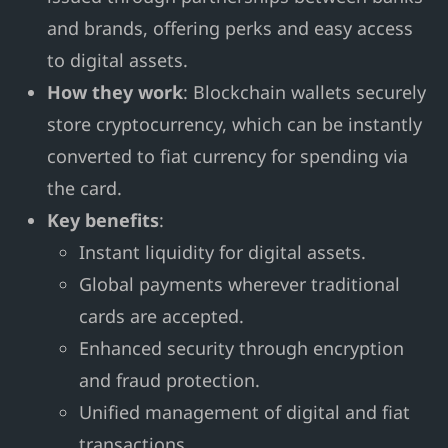
and brands, offering perks and easy access
to digital assets.
How they work
: Blockchain wallets securely
store cryptocurrency, which can be instantly
converted to fiat currency for spending via
the card.
Key benefits
:
Instant liquidity for digital assets.
Global payments wherever traditional
cards are accepted.
Enhanced security through encryption
and fraud protection.
Unified management of digital and fiat
transactions.