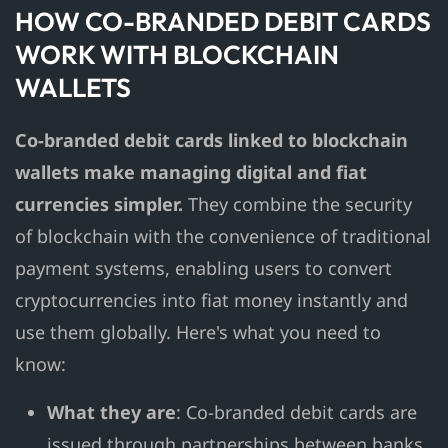
HOW CO-BRANDED DEBIT CARDS
WORK WITH BLOCKCHAIN
WALLETS
Co-branded debit cards linked to blockchain
wallets make managing digital and fiat
currencies simpler.
They combine the security
of blockchain with the convenience of traditional
payment systems, enabling users to convert
cryptocurrencies into fiat money instantly and
use them globally. Here's what you need to
know:
What they are
: Co-branded debit cards are
issued through partnerships between banks