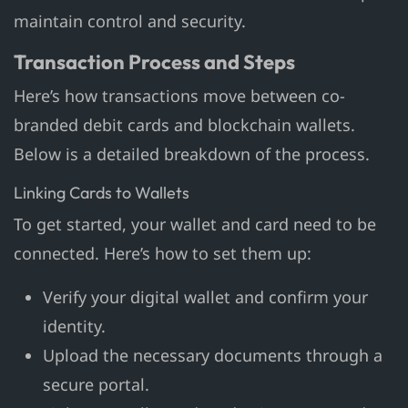
maintain control and security.
Transaction Process and Steps
Here’s how transactions move between co-
branded debit cards and blockchain wallets.
Below is a detailed breakdown of the process.
Linking Cards to Wallets
To get started, your wallet and card need to be
connected. Here’s how to set them up:
Verify your digital wallet and confirm your
identity.
Upload the necessary documents through a
secure portal.