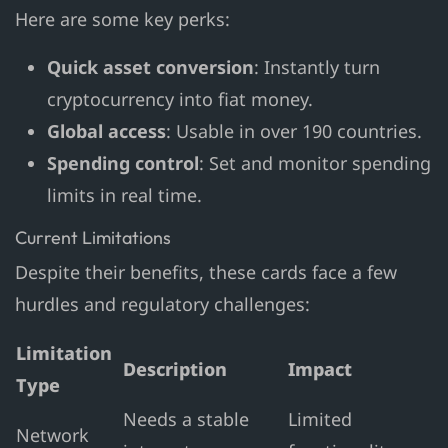
Here are some key perks:
Quick asset conversion
: Instantly turn
cryptocurrency into fiat money.
Global access
: Usable in over 190 countries.
Spending control
: Set and monitor spending
limits in real time.
Current Limitations
Despite their benefits, these cards face a few
hurdles and regulatory challenges:
Limitation
Description
Impact
Type
Needs a stable
Limited
Network