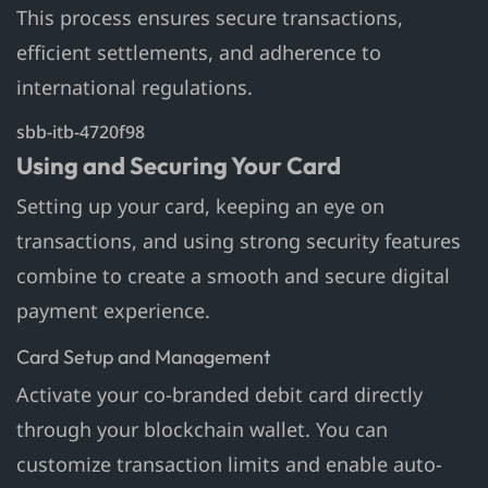
This process ensures secure transactions,
efficient settlements, and adherence to
international regulations.
sbb-itb-4720f98
Using and Securing Your Card
Setting up your card, keeping an eye on
transactions, and using strong security features
combine to create a smooth and secure digital
payment experience.
Card Setup and Management
Activate your co-branded debit card directly
through your blockchain wallet. You can
customize transaction limits and enable auto-