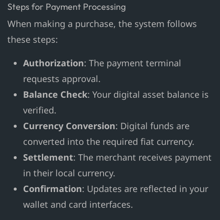
Steps for Payment Processing
When making a purchase, the system follows
these steps:
Authorization
: The payment terminal
requests approval.
Balance Check
: Your digital asset balance is
verified.
Currency Conversion
: Digital funds are
converted into the required fiat currency.
Settlement
: The merchant receives payment
in their local currency.
Confirmation
: Updates are reflected in your
wallet and card interfaces.