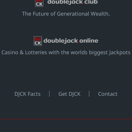
The Future of Generational Wealth.
Casino & Lotteries with the worlds biggest Jackpots
DJCK Facts
Get DJCK
Contact