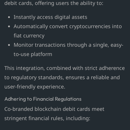
debit cards, offering users the ability to:
Instantly access digital assets
Automatically convert cryptocurrencies into
fiat currency
Monitor transactions through a single, easy-
to-use platform
This integration, combined with strict adherence
to regulatory standards, ensures a reliable and
user-friendly experience.
Adhering to Financial Regulations
Co-branded blockchain debit cards meet
stringent financial rules, including: