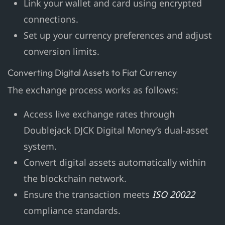
Link your wallet and card using encrypted
connections.
Set up your currency preferences and adjust
conversion limits.
Converting Digital Assets to Fiat Currency
The exchange process works as follows:
Access live exchange rates through
Doublejack DJCK Digital Money’s dual-asset
system.
Convert digital assets automatically within
the blockchain network.
Ensure the transaction meets
ISO 20022
compliance standards.