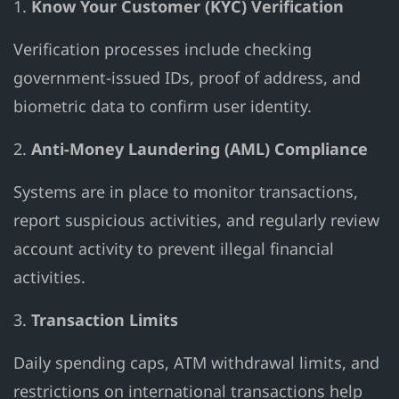
1.
Know Your Customer (KYC) Verification
Verification processes include checking
government-issued IDs, proof of address, and
biometric data to confirm user identity.
2.
Anti-Money Laundering (AML) Compliance
Systems are in place to monitor transactions,
report suspicious activities, and regularly review
account activity to prevent illegal financial
activities.
3.
Transaction Limits
Daily spending caps, ATM withdrawal limits, and
restrictions on international transactions help