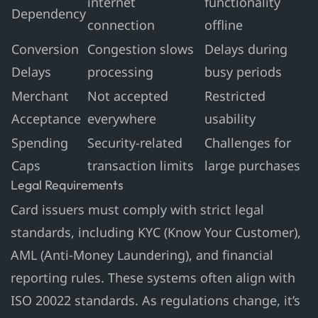
internet
functionality
Dependency
connection
offline
Conversion
Congestion slows
Delays during
Delays
processing
busy periods
Merchant
Not accepted
Restricted
Acceptance
everywhere
usability
Spending
Security-related
Challenges for
Caps
transaction limits
large purchases
Legal Requirements
Card issuers must comply with strict legal
standards, including KYC (Know Your Customer),
AML (Anti-Money Laundering), and financial
reporting rules. These systems often align with
ISO 20022 standards. As regulations change, it’s