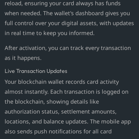
reload, ensuring your card always has funds
when needed. The wallet's dashboard gives you
full control over your digital assets, with updates
in real time to keep you informed.
After activation, you can track every transaction
as it happens.
Live Transaction Updates
Your blockchain wallet records card activity
almost instantly. Each transaction is logged on
the blockchain, showing details like
authorization status, settlement amounts,
locations, and balance updates. The mobile app
also sends push notifications for all card