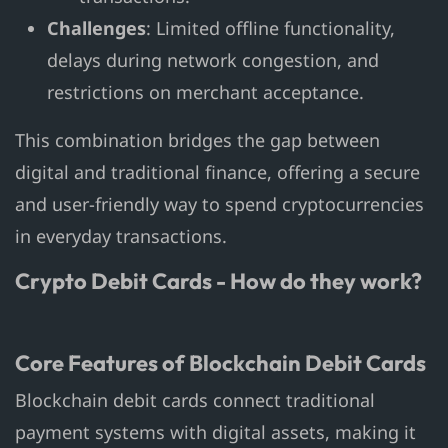
Challenges
: Limited offline functionality,
delays during network congestion, and
restrictions on merchant acceptance.
This combination bridges the gap between
digital and traditional finance, offering a secure
and user-friendly way to spend cryptocurrencies
in everyday transactions.
Crypto Debit Cards - How do they work?
Core Features of Blockchain Debit Cards
Blockchain debit cards connect traditional
payment systems with digital assets, making it