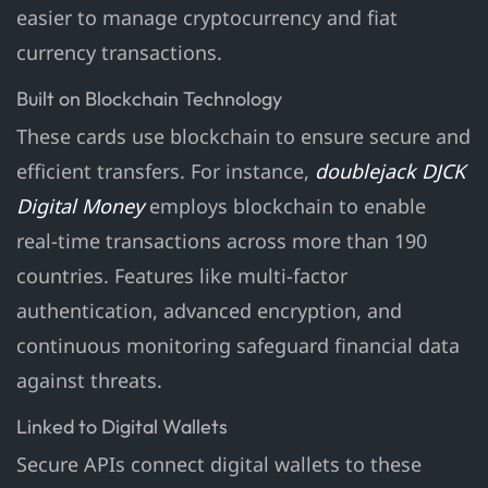
easier to manage cryptocurrency and fiat
currency transactions.
Built on Blockchain Technology
These cards use blockchain to ensure secure and
efficient transfers. For instance,
doublejack DJCK
Digital Money
employs blockchain to enable
real-time transactions across more than 190
countries. Features like multi-factor
authentication, advanced encryption, and
continuous monitoring safeguard financial data
against threats.
Linked to Digital Wallets
Secure APIs connect digital wallets to these