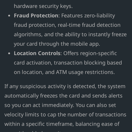
hardware security keys.
Fraud Protection
: Features zero-liability
fraud protection, real-time fraud detection
algorithms, and the ability to instantly freeze
your card through the mobile app.
Location Controls
: Offers region-specific
card activation, transaction blocking based
on location, and ATM usage restrictions.
If any suspicious activity is detected, the system
automatically freezes the card and sends alerts
so you can act immediately. You can also set
velocity limits to cap the number of transactions
within a specific timeframe, balancing ease of