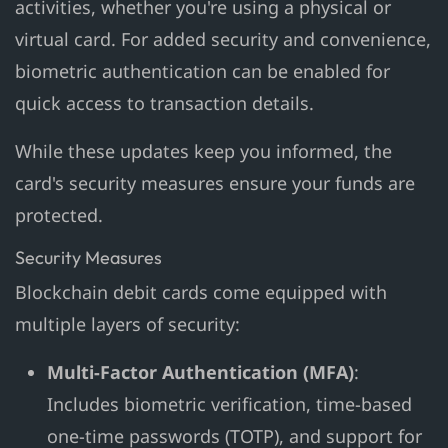
activities, whether you're using a physical or
virtual card. For added security and convenience,
biometric authentication can be enabled for
quick access to transaction details.
While these updates keep you informed, the
card's security measures ensure your funds are
protected.
Security Measures
Blockchain debit cards come equipped with
multiple layers of security:
Multi-Factor Authentication (MFA)
:
Includes biometric verification, time-based
one-time passwords (TOTP), and support for