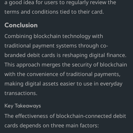
a good idea for users to regularly review the
terms and conditions tied to their card.
Conclusion
Combining blockchain technology with
traditional payment systems through co-
branded debit cards is reshaping digital finance.
This approach merges the security of blockchain
with the convenience of traditional payments,
making digital assets easier to use in everyday
transactions.
Key Takeaways
The effectiveness of blockchain-connected debit
cards depends on three main factors: