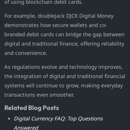
of using blockchain debit cards.
For example, doublejack DJCK Digital Money
demonstrates how secure wallets and co-
branded debit cards can bridge the gap between
digital and traditional finance, offering reliability
and convenience.
As regulations evolve and technology improves,
the integration of digital and traditional financial
systems will continue to grow, making everyday
transactions even smoother.
Related Blog Posts
Digital Currency FAQ: Top Questions
Answered