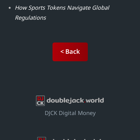
How Sports Tokens Navigate Global
Regulations
< Back
DJCK Digital Money