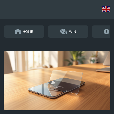
HOME
WIN
E