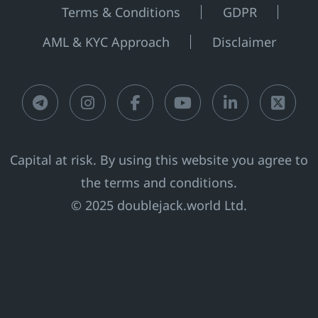
Terms & Conditions
GDPR
AML & KYC Approach
Disclaimer
Telegram
Instagram
Facebook
Youtube
LinkedIn
X
Capital at risk. By using this website you agree to
the terms and conditions.
© 2025 doublejack.world Ltd.