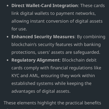
Direct Wallet-Card Integration
: These cards
link digital wallets to payment networks,
allowing instant conversion of digital assets
for use.
Enhanced Security Measures
: By combining
blockchain's security features with banking
protections, users' assets are safeguarded.
Regulatory Alignment
: Blockchain debit
cards comply with financial regulations like
KYC and AML, ensuring they work within
established systems while keeping the
advantages of digital assets.
These elements highlight the practical benefits