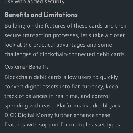
use with added security.
Benefits and Limitations
Building on the features of these cards and their
secure transaction processes, let's take a closer
look at the practical advantages and some
challenges of blockchain-connected debit cards.
Customer Benefits
Blockchain debit cards allow users to quickly
convert digital assets into fiat currency, keep
track of balances in real time, and control
spending with ease. Platforms like doublejack
DJCK Digital Money further enhance these
features with support for multiple asset types.