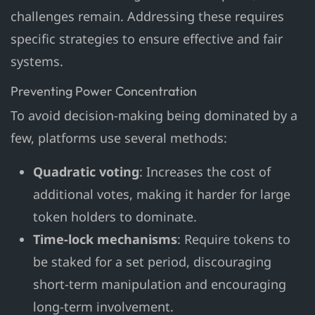
challenges remain. Addressing these requires
specific strategies to ensure effective and fair
systems.
Preventing Power Concentration
To avoid decision-making being dominated by a
few, platforms use several methods:
Quadratic voting
: Increases the cost of
additional votes, making it harder for large
token holders to dominate.
Time-lock mechanisms
: Require tokens to
be staked for a set period, discouraging
short-term manipulation and encouraging
long-term involvement.