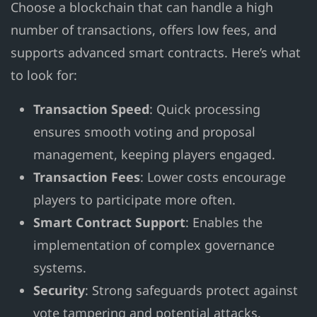
Choose a blockchain that can handle a high
number of transactions, offers low fees, and
supports advanced smart contracts. Here’s what
to look for:
Transaction Speed
: Quick processing
ensures smooth voting and proposal
management, keeping players engaged.
Transaction Fees
: Lower costs encourage
players to participate more often.
Smart Contract Support
: Enables the
implementation of complex governance
systems.
Security
: Strong safeguards protect against
vote tampering and potential attacks.