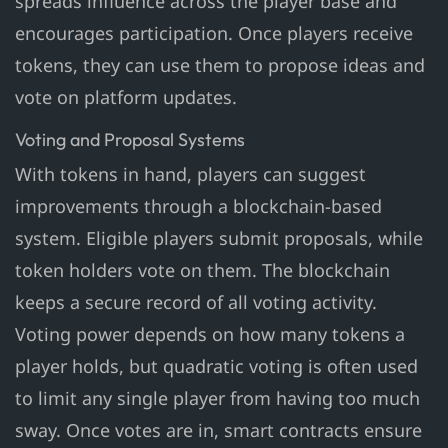
spreads influence across the player base and
encourages participation. Once players receive
tokens, they can use them to propose ideas and
vote on platform updates.
Voting and Proposal Systems
With tokens in hand, players can suggest
improvements through a blockchain-based
system. Eligible players submit proposals, while
token holders vote on them. The blockchain
keeps a secure record of all voting activity.
Voting power depends on how many tokens a
player holds, but quadratic voting is often used
to limit any single player from having too much
sway. Once votes are in, smart contracts ensure