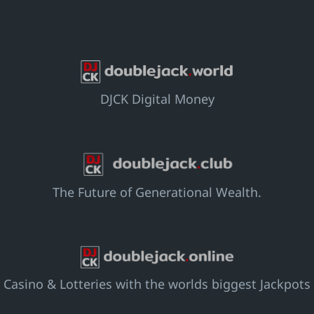
DJCK Digital Money
The Future of Generational Wealth.
Casino & Lotteries with the worlds biggest Jackpots