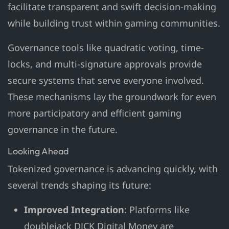
facilitate transparent and swift decision-making
while building trust within gaming communities.
Governance tools like quadratic voting, time-
locks, and multi-signature approvals provide
secure systems that serve everyone involved.
These mechanisms lay the groundwork for even
more participatory and efficient gaming
governance in the future.
Looking Ahead
Tokenized governance is advancing quickly, with
several trends shaping its future:
Improved Integration
: Platforms like
doublejack DJCK Digital Money are