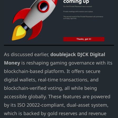
As discussed earlier,
doublejack DJCK Digital
Money
is reshaping gaming governance with its
blockchain-based platform. It offers secure
digital wallets, real-time transactions, and
blockchain-verified voting, all while being
accessible globally. These features are powered
by its ISO 20022-compliant, dual-asset system,
which is backed by gold reserves and revenue