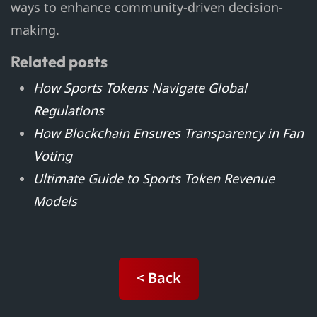
ways to enhance community-driven decision-
making.
Related posts
How Sports Tokens Navigate Global
Regulations
How Blockchain Ensures Transparency in Fan
Voting
Ultimate Guide to Sports Token Revenue
Models
< Back