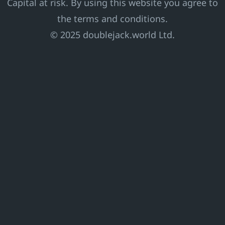
Capital at risk. By using this website you agree to
the terms and conditions.
© 2025 doublejack.world Ltd.