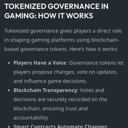
TOKENIZED GOVERNANCE IN
GAMING: HOW IT WORKS
Tokenized governance gives players a direct role
in shaping gaming platforms using blockchain-
based governance tokens. Here's how it works:
Players Have a Voice
: Governance tokens let
players propose changes, vote on updates,
and influence game decisions.
Blockchain Transparency
: Votes and
decisions are securely recorded on the
blockchain, ensuring trust and
accountability.
Smart Contracts Automate Changes
: