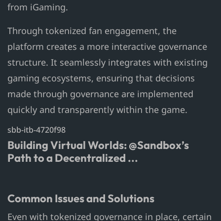
from iGaming.
Through tokenized fan engagement, the
platform creates a more interactive governance
structure. It seamlessly integrates with existing
gaming ecosystems, ensuring that decisions
made through governance are implemented
quickly and transparently within the game.
sbb-itb-4720f98
Building Virtual Worlds: @Sandbox’s
Path to a Decentralized ...
Common Issues and Solutions
Even with tokenized governance in place, certain