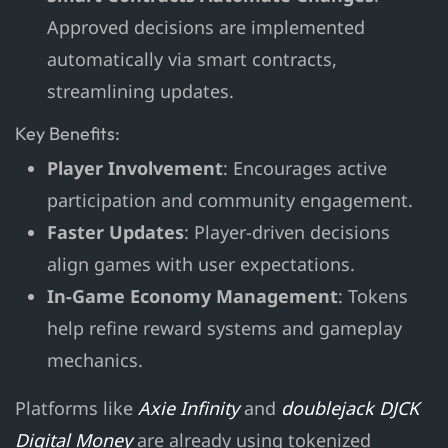
Approved decisions are implemented
automatically via smart contracts,
streamlining updates.
Key Benefits:
Player Involvement
: Encourages active
participation and community engagement.
Faster Updates
: Player-driven decisions
align games with user expectations.
In-Game Economy Management
: Tokens
help refine reward systems and gameplay
mechanics.
Platforms like
Axie Infinity
and
doublejack DJCK
Digital Money
are already using tokenized