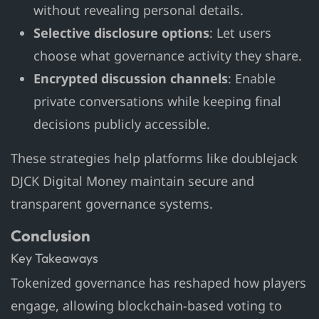
without revealing personal details.
Selective disclosure options
: Let users
choose what governance activity they share.
Encrypted discussion channels
: Enable
private conversations while keeping final
decisions publicly accessible.
These strategies help platforms like doublejack
DJCK Digital Money maintain secure and
transparent governance systems.
Conclusion
Key Takeaways
Tokenized governance has reshaped how players
engage, allowing blockchain-based voting to