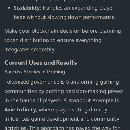
Scalability
: Handles an expanding player
base without slowing down performance.
Make your blockchain decision before planning
token distribution to ensure everything
integrates smoothly.
Current Uses and Results
Success Stories in Gaming
Tokenized governance is transforming gaming
communities by putting decision-making power
in the hands of players. A standout example is
Axie Infinity
, where player voting directly
influences game development and community
activities. This approach has paved the way for