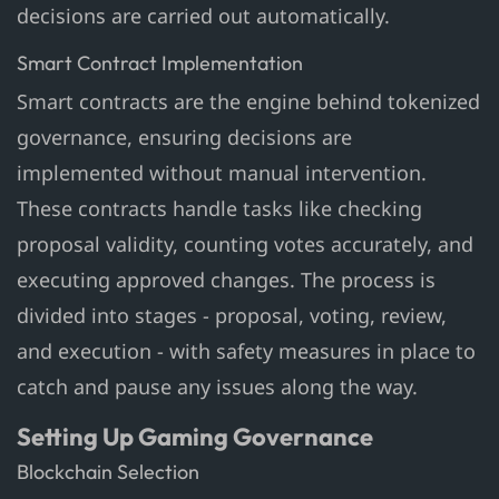
decisions are carried out automatically.
Smart Contract Implementation
Smart contracts are the engine behind tokenized
governance, ensuring decisions are
implemented without manual intervention.
These contracts handle tasks like checking
proposal validity, counting votes accurately, and
executing approved changes. The process is
divided into stages - proposal, voting, review,
and execution - with safety measures in place to
catch and pause any issues along the way.
Setting Up Gaming Governance
Blockchain Selection