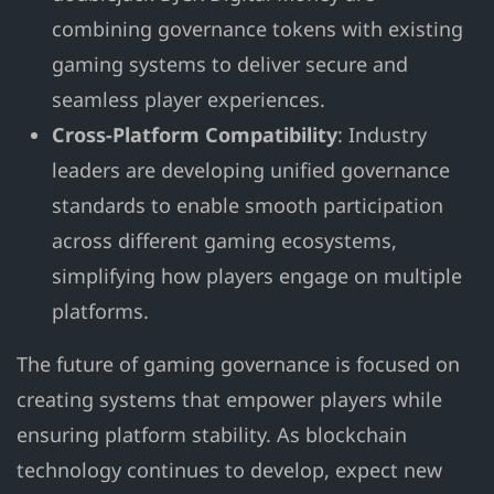
combining governance tokens with existing
gaming systems to deliver secure and
seamless player experiences.
Cross-Platform Compatibility
: Industry
leaders are developing unified governance
standards to enable smooth participation
across different gaming ecosystems,
simplifying how players engage on multiple
platforms.
The future of gaming governance is focused on
creating systems that empower players while
ensuring platform stability. As blockchain
technology continues to develop, expect new