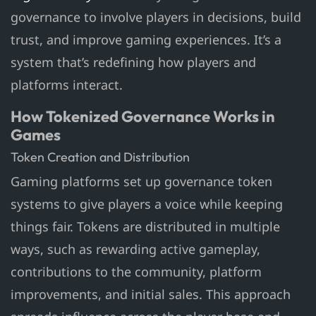
governance to involve players in decisions, build
trust, and improve gaming experiences. It’s a
system that’s redefining how players and
platforms interact.
How Tokenized Governance Works in
Games
Token Creation and Distribution
Gaming platforms set up governance token
systems to give players a voice while keeping
things fair. Tokens are distributed in multiple
ways, such as rewarding active gameplay,
contributions to the community, platform
improvements, and initial sales. This approach