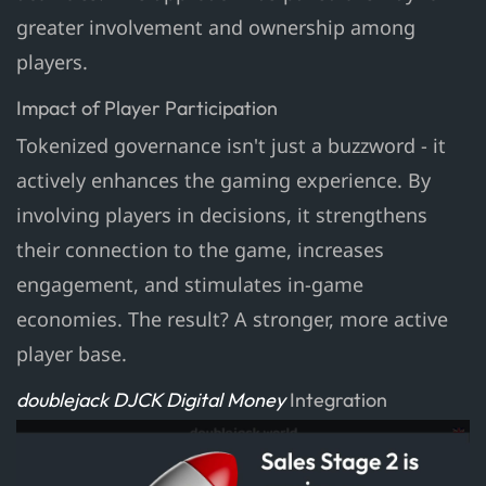
greater involvement and ownership among
players.
Impact of Player Participation
Tokenized governance isn't just a buzzword - it
actively enhances the gaming experience. By
involving players in decisions, it strengthens
their connection to the game, increases
engagement, and stimulates in-game
economies. The result? A stronger, more active
player base.
doublejack DJCK Digital Money
Integration