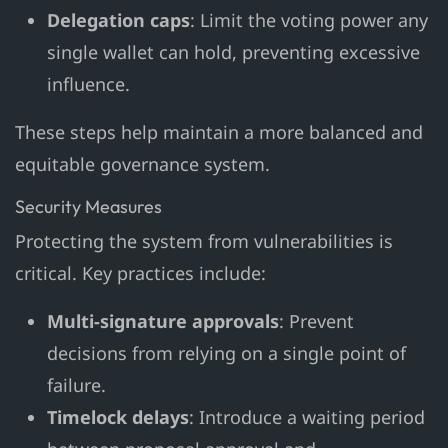
Delegation caps
: Limit the voting power any
single wallet can hold, preventing excessive
influence.
These steps help maintain a more balanced and
equitable governance system.
Security Measures
Protecting the system from vulnerabilities is
critical. Key practices include:
Multi-signature approvals
: Prevent
decisions from relying on a single point of
failure.
Timelock delays
: Introduce a waiting period