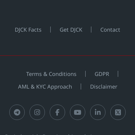
DJCK Facts
Get DJCK
Contact
Terms & Conditions
GDPR
AML & KYC Approach
Disclaimer
Telegram
Instagram
Facebook
Youtube
LinkedIn
X