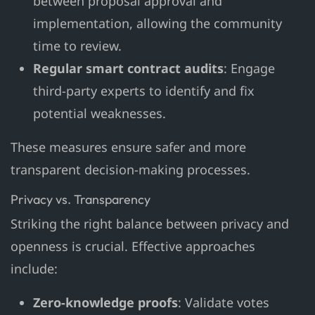
between proposal approval and
implementation, allowing the community
time to review.
Regular smart contract audits
: Engage
third-party experts to identify and fix
potential weaknesses.
These measures ensure safer and more
transparent decision-making processes.
Privacy vs. Transparency
Striking the right balance between privacy and
openness is crucial. Effective approaches
include:
Zero-knowledge proofs
: Validate votes