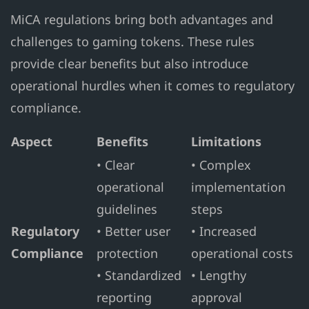
MiCA regulations bring both advantages and
challenges to gaming tokens. These rules
provide clear benefits but also introduce
operational hurdles when it comes to regulatory
compliance.
Aspect
Benefits
Limitations
• Clear
• Complex
operational
implementation
guidelines
steps
Regulatory
• Better user
• Increased
Compliance
protection
operational costs
• Standardized
• Lengthy
reporting
approval