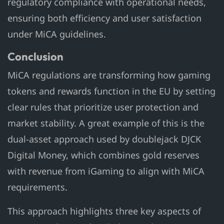
regulatory compliance with operational needs,
ensuring both efficiency and user satisfaction
under MiCA guidelines.
Conclusion
MiCA regulations are transforming how gaming
tokens and rewards function in the EU by setting
clear rules that prioritize user protection and
market stability. A great example of this is the
dual-asset approach used by doublejack DJCK
Digital Money, which combines gold reserves
with revenue from iGaming to align with MiCA
requirements.
This approach highlights three key aspects of