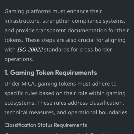
Gaming platforms must enhance their
infrastructure, strengthen compliance systems,
and provide transparent documentation for their
tokens. These steps are also crucial for aligning
with
ISO 20022
standards for cross-border
operations.
1. Gaming Token Requirements
Under MiCA, gaming tokens must adhere to
specific rules based on their role within gaming
ecosystems. These rules address classification,
technical measures, and operational boundaries.
Classification Status Requirements