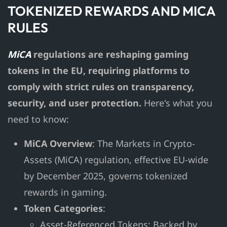
TOKENIZED REWARDS AND MICA
RULES
MiCA
regulations are reshaping gaming
tokens in the EU, requiring platforms to
comply with strict rules on transparency,
security, and user protection.
Here's what you
need to know:
MiCA Overview
: The Markets in Crypto-
Assets (MiCA) regulation, effective EU-wide
by December 2025, governs tokenized
rewards in gaming.
Token Categories
:
Asset-Referenced Tokens: Backed by