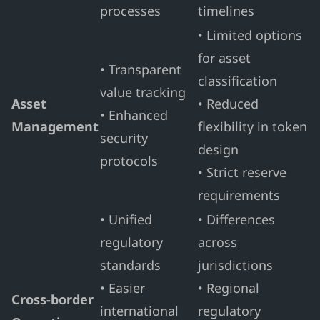
processes
timelines
• Limited options
for asset
• Transparent
classification
value tracking
Asset
• Reduced
• Enhanced
Management
flexibility in token
security
design
protocols
• Strict reserve
requirements
• Unified
• Differences
regulatory
across
standards
jurisdictions
• Easier
• Regional
Cross-border
international
regulatory