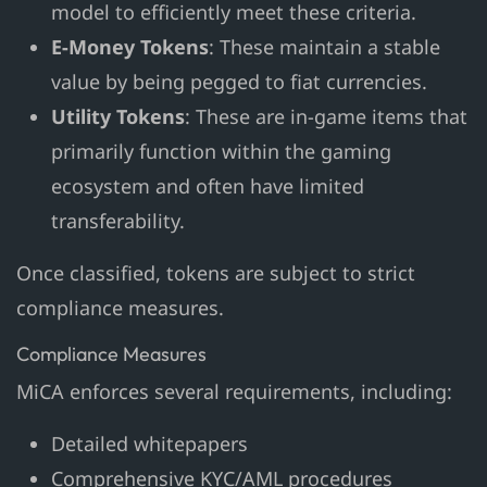
model to efficiently meet these criteria.
E-Money Tokens
: These maintain a stable
value by being pegged to fiat currencies.
Utility Tokens
: These are in-game items that
primarily function within the gaming
ecosystem and often have limited
transferability.
Once classified, tokens are subject to strict
compliance measures.
Compliance Measures
MiCA enforces several requirements, including:
Detailed whitepapers
Comprehensive KYC/AML procedures