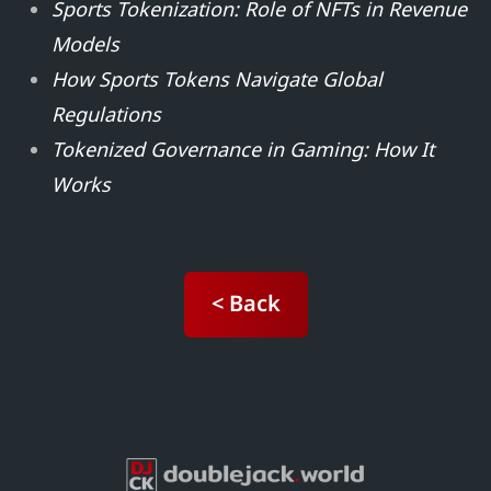
Sports Tokenization: Role of NFTs in Revenue
Models
How Sports Tokens Navigate Global
Regulations
Tokenized Governance in Gaming: How It
Works
< Back