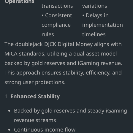
Operations
transactions
variations
• Consistent
• Delays in
compliance
implementation
rules
timelines
The doublejack DJCK Digital Money aligns with
MiCA standards, utilizing a dual-asset model
backed by gold reserves and iGaming revenue.
This approach ensures stability, efficiency, and
strong user protections.
1.
Enhanced Stability
Backed by gold reserves and steady iGaming
revenue streams
Continuous income flow