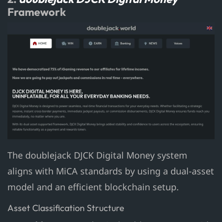
Framework
The doublejack DJCK Digital Money system
aligns with MiCA standards by using a dual-asset
model and an efficient blockchain setup.
Asset Classification Structure