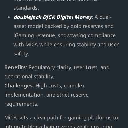
standards.
doublejack DJCK Digital Money
: A dual-
asset model backed by gold reserves and
iGaming revenue, showcasing compliance
with MiCA while ensuring stability and user
safety.
Benefits
: Regulatory clarity, user trust, and
operational stability.
Challenges
: High costs, complex
implementation, and strict reserve
requirements.
MiCA sets a clear path for gaming platforms to
integrate blockchain rewards while ensuring