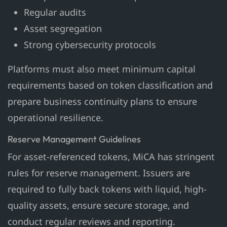
Regular audits
Asset segregation
Strong cybersecurity protocols
Platforms must also meet minimum capital
requirements based on token classification and
prepare business continuity plans to ensure
operational resilience.
Reserve Management Guidelines
For asset-referenced tokens, MiCA has stringent
rules for reserve management. Issuers are
required to fully back tokens with liquid, high-
quality assets, ensure secure storage, and
conduct regular reviews and reporting.