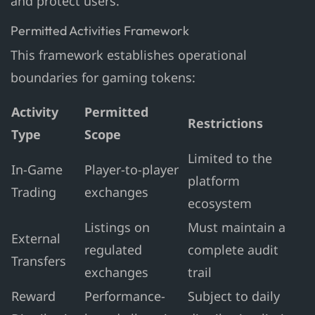
and protect users.
Permitted Activities Framework
This framework establishes operational
boundaries for gaming tokens:
Activity
Permitted
Restrictions
Type
Scope
Limited to the
In-Game
Player-to-player
platform
Trading
exchanges
ecosystem
Listings on
Must maintain a
External
regulated
complete audit
Transfers
exchanges
trail
Reward
Performance-
Subject to daily