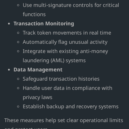
Use multi-signature controls for critical
functions
Transaction Monitoring
Track token movements in real time
Automatically flag unusual activity
Integrate with existing anti-money
laundering (AML) systems
Data Management
Safeguard transaction histories
Handle user data in compliance with
privacy laws
Establish backup and recovery systems
These measures help set clear operational limits