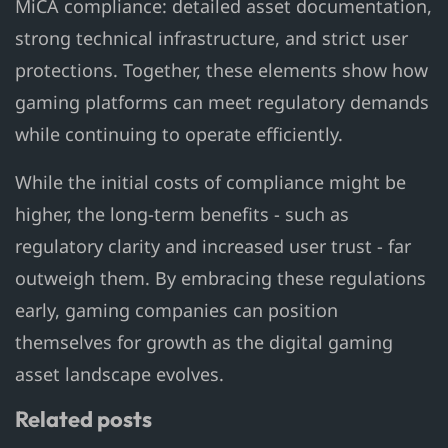
MiCA compliance: detailed asset documentation,
strong technical infrastructure, and strict user
protections. Together, these elements show how
gaming platforms can meet regulatory demands
while continuing to operate efficiently.
While the initial costs of compliance might be
higher, the long-term benefits - such as
regulatory clarity and increased user trust - far
outweigh them. By embracing these regulations
early, gaming companies can position
themselves for growth as the digital gaming
asset landscape evolves.
Related posts