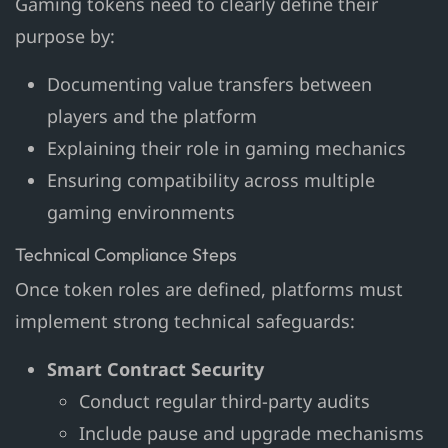
Gaming tokens need to clearly define their
purpose by:
Documenting value transfers between
players and the platform
Explaining their role in gaming mechanics
Ensuring compatibility across multiple
gaming environments
Technical Compliance Steps
Once token roles are defined, platforms must
implement strong technical safeguards:
Smart Contract Security
Conduct regular third-party audits
Include pause and upgrade mechanisms