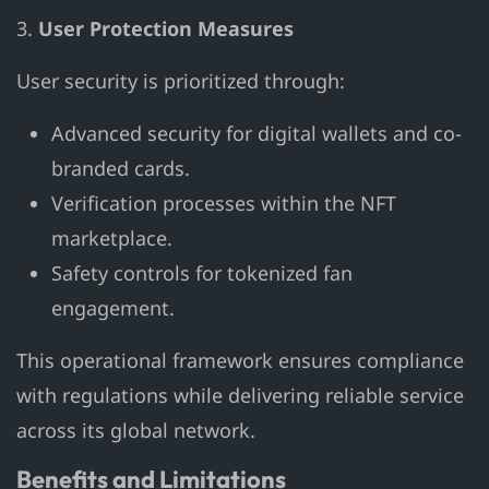
3.
User Protection Measures
User security is prioritized through:
Advanced security for digital wallets and co-
branded cards.
Verification processes within the NFT
marketplace.
Safety controls for tokenized fan
engagement.
This operational framework ensures compliance
with regulations while delivering reliable service
across its global network.
Benefits and Limitations