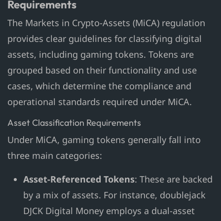
Requirements
The Markets in Crypto-Assets (MiCA) regulation
provides clear guidelines for classifying digital
assets, including gaming tokens. Tokens are
grouped based on their functionality and use
cases, which determine the compliance and
operational standards required under MiCA.
Asset Classification Requirements
Under MiCA, gaming tokens generally fall into
three main categories:
Asset-Referenced Tokens
: These are backed
by a mix of assets. For instance, doublejack
DJCK Digital Money employs a dual-asset