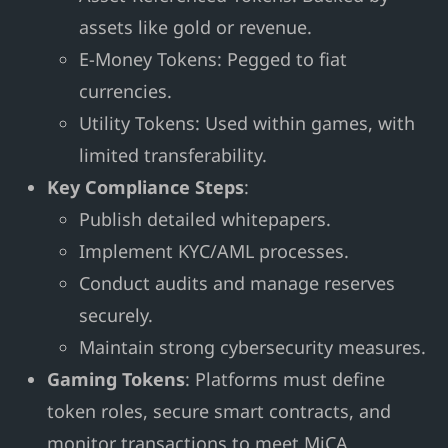
assets like gold or revenue.
E-Money Tokens: Pegged to fiat
currencies.
Utility Tokens: Used within games, with
limited transferability.
Key Compliance Steps
:
Publish detailed whitepapers.
Implement KYC/AML processes.
Conduct audits and manage reserves
securely.
Maintain strong cybersecurity measures.
Gaming Tokens
: Platforms must define
token roles, secure smart contracts, and
monitor transactions to meet MiCA