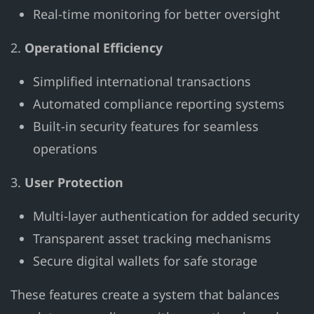
Real-time monitoring for better oversight
2.
Operational Efficiency
Simplified international transactions
Automated compliance reporting systems
Built-in security features for seamless
operations
3.
User Protection
Multi-layer authentication for added security
Transparent asset tracking mechanisms
Secure digital wallets for safe storage
These features create a system that balances