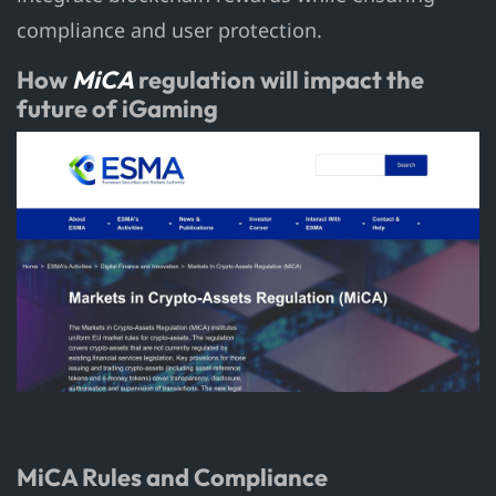
compliance and user protection.
How
MiCA
regulation will impact the
future of iGaming
MiCA Rules and Compliance