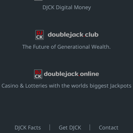
DJCK Digital Money
The Future of Generational Wealth.
Casino & Lotteries with the worlds biggest Jackpots
DJCK Facts
Get DJCK
Contact