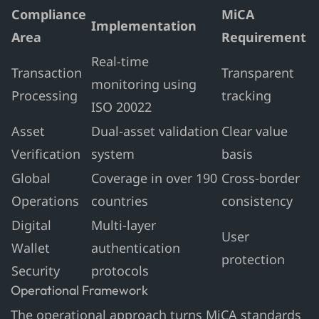
Compliance
MiCA
Implementation
Area
Requirement
Real-time
Transaction
Transparent
monitoring using
Processing
tracking
ISO 20022
Asset
Dual-asset validation
Clear value
Verification
system
basis
Global
Coverage in over 190
Cross-border
Operations
countries
consistency
Digital
Multi-layer
User
Wallet
authentication
protection
Security
protocols
Operational Framework
The operational approach turns MiCA standards