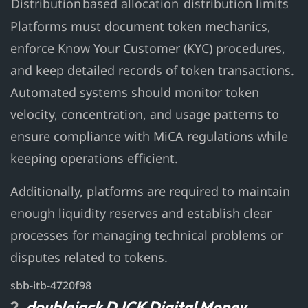
Distribution
based allocation
distribution limits
Platforms must document token mechanics,
enforce Know Your Customer (KYC) procedures,
and keep detailed records of token transactions.
Automated systems should monitor token
velocity, concentration, and usage patterns to
ensure compliance with MiCA regulations while
keeping operations efficient.
Additionally, platforms are required to maintain
enough liquidity reserves and establish clear
processes for managing technical problems or
disputes related to tokens.
sbb-itb-4720f98
2.
doublejack DJCK Digital Money