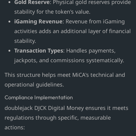
Gold Reserve
: Physical gold reserves provide
stability for the token's value.
iGaming Revenue
: Revenue from iGaming
activities adds an additional layer of financial
stability.
Transaction Types
: Handles payments,
jackpots, and commissions systematically.
This structure helps meet MiCA's technical and
operational guidelines.
Compliance Implementation
doublejack DJCK Digital Money ensures it meets
regulations through specific, measurable
actions: