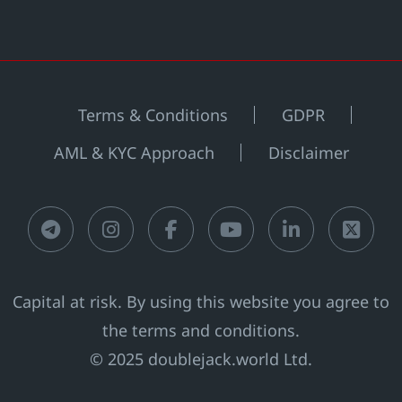
Terms & Conditions
GDPR
AML & KYC Approach
Disclaimer
Telegram
Instagram
Facebook
Youtube
LinkedIn
X
Capital at risk. By using this website you agree to
the terms and conditions.
© 2025 doublejack.world Ltd.