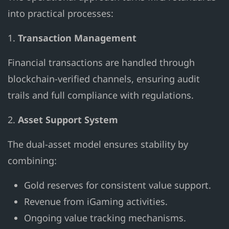
into practical processes:
1.
Transaction Management
Financial transactions are handled through
blockchain-verified channels, ensuring audit
trails and full compliance with regulations.
2.
Asset Support System
The dual-asset model ensures stability by
combining:
Gold reserves for consistent value support.
Revenue from iGaming activities.
Ongoing value tracking mechanisms.